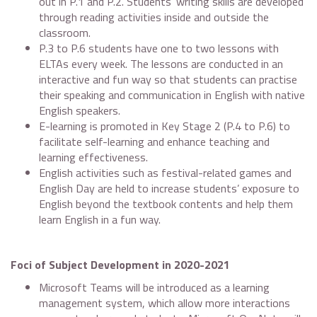
out in P.1 and P.2. Students’ writing skills are developed
through reading activities inside and outside the
classroom.
P.3 to P.6 students have one to two lessons with
ELTAs every week. The lessons are conducted in an
interactive and fun way so that students can practise
their speaking and communication in English with native
English speakers.
E-learning is promoted in Key Stage 2 (P.4 to P.6) to
facilitate self-learning and enhance teaching and
learning effectiveness.
English activities such as festival-related games and
English Day are held to increase students’ exposure to
English beyond the textbook contents and help them
learn English in a fun way.
Foci of Subject Development in 2020-2021
Microsoft Teams will be introduced as a learning
management system, which allow more interactions