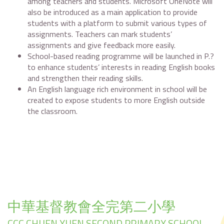
among teachers and students. Microsoft OneNote will
also be introduced as a main application to provide
students with a platform to submit various types of
assignments. Teachers can mark students’
assignments and give feedback more easily.
School-based reading programme will be launched in P.?
to enhance students’ interests in reading English books
and strengthen their reading skills.
An English language rich environment in school will be
created to expose students to more English outside
the classroom.
中華基督教會全完第二小學
CCC CHUEN YUEN SECOND PRIMARY SCHOOL