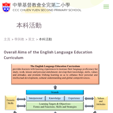
中華基督教會全完第二小學
T
CCC CHUEN YUEN SECOND PRIMARY SCHOOL
o
g
本科活動
g
l
e
主頁
學與教
英文
本科活動
n
a
v
Overall Aims of the English Language Education
i
Curriculum
g
a
t
i
o
n