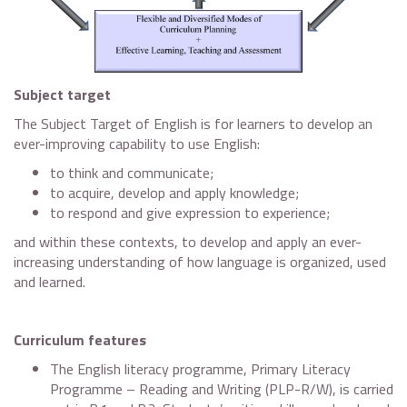
Subject target
The Subject Target of English is for learners to develop an
ever-improving capability to use English:
to think and communicate;
to acquire, develop and apply knowledge;
to respond and give expression to experience;
and within these contexts, to develop and apply an ever-
increasing understanding of how language is organized, used
and learned.
Curriculum features
The English literacy programme, Primary Literacy
Programme – Reading and Writing (PLP-R/W), is carried